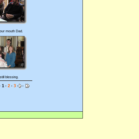
our mouth Dad.
still blessing.
 1 ·
2
·
3
·
·