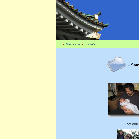
MainPage
photo's
» Sam 
I got you.