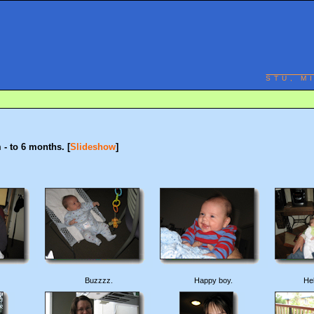
STU, M
- to 6 months. [
Slideshow
]
Buzzzz.
Happy boy.
He