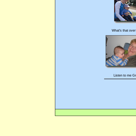
What's that over
Listen to me G