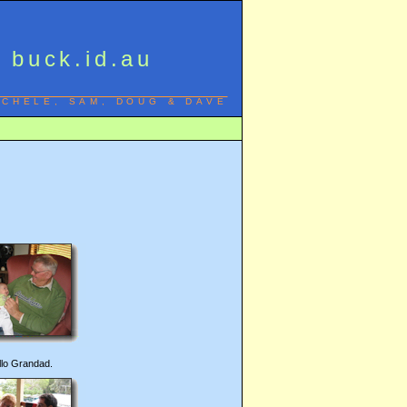
buck.id.au
ICHELE, SAM, DOUG & DAVE
llo Grandad.