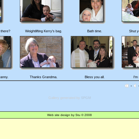
 there?
Weightlifting Kerry's bag.
Bath time.
Shut y
ranny.
Thanks Grandma.
Bless you all.
I'm 
·
·
Gallery generated by
SPGM
Web site design by Stu © 2008