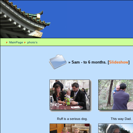
MainPage
photo's
» Sam - to 6 months. [
Slideshow
]
Ruff is a serious dog.
This way Dad.