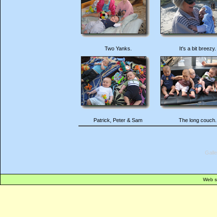
Two Yanks.
It's a bit breezy.
Patrick, Peter & Sam
The long couch.
Gall
Web s